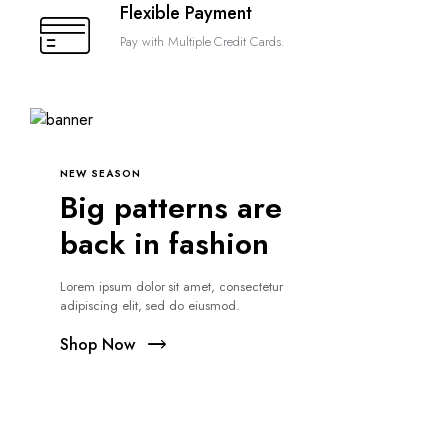
Flexible Payment
Pay with Multiple Credit Cards.
NEW SEASON
Big patterns are
back in fashion
Lorem ipsum dolor sit amet, consectetur
adipiscing elit, sed do eiusmod.
Shop Now