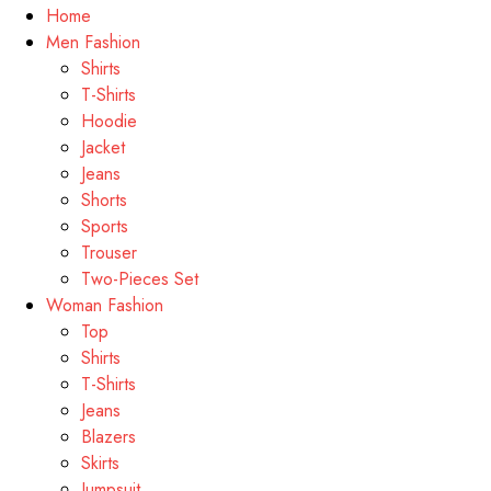
Home
Men Fashion
Shirts
T-Shirts
Hoodie
Jacket
Jeans
Shorts
Sports
Trouser
Two-Pieces Set
Woman Fashion
Top
Shirts
T-Shirts
Jeans
Blazers
Skirts
Jumpsuit