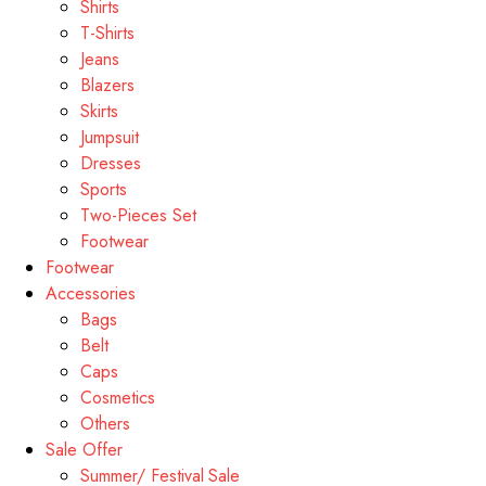
Shirts
T-Shirts
Jeans
Blazers
Skirts
Jumpsuit
Dresses
Sports
Two-Pieces Set
Footwear
Footwear
Accessories
Bags
Belt
Caps
Cosmetics
Others
Sale Offer
Summer/ Festival Sale