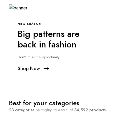
NEW SEASON
Big patterns are
back in fashion
Don't miss the opportunity.
Shop Now
Best for your categories
23 categories
belonging to a total of
34,592 products