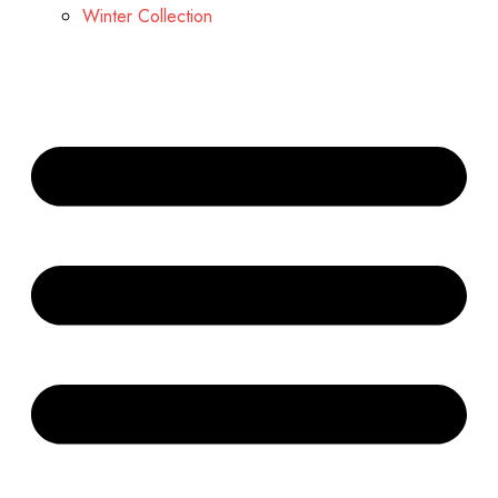
Winter Collection