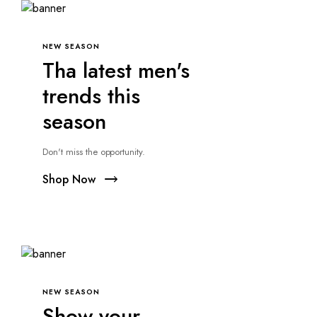
NEW SEASON
Tha latest men's
trends this
season
Don't miss the opportunity.
Shop Now
NEW SEASON
Show your