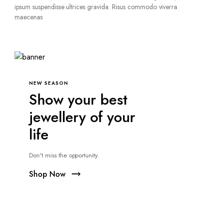
ipsum suspendisse ultrices gravida. Risus commodo viverra
maecenas
NEW SEASON
Show your best
jewellery of your
life
Don't miss the opportunity.
Shop Now