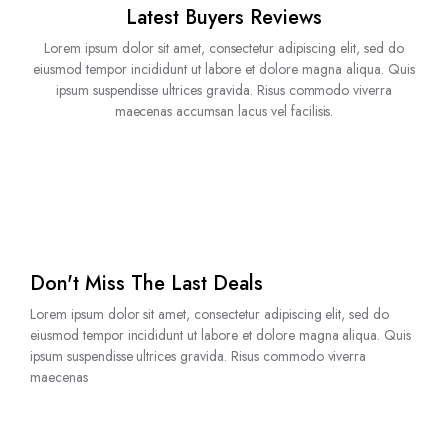
Latest Buyers Reviews
Lorem ipsum dolor sit amet, consectetur adipiscing elit, sed do
eiusmod tempor incididunt ut labore et dolore magna aliqua. Quis
ipsum suspendisse ultrices gravida. Risus commodo viverra
maecenas accumsan lacus vel facilisis.
Don't Miss The Last Deals
Lorem ipsum dolor sit amet, consectetur adipiscing elit, sed do
eiusmod tempor incididunt ut labore et dolore magna aliqua. Quis
ipsum suspendisse ultrices gravida. Risus commodo viverra
maecenas