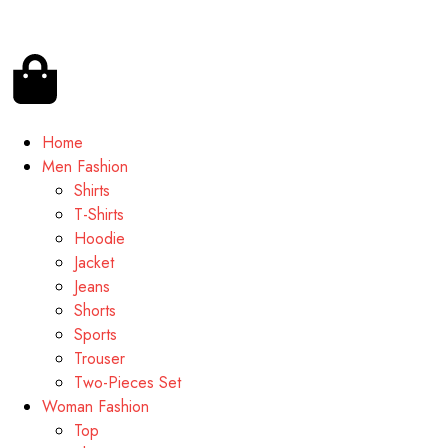
Home
Men Fashion
Shirts
T-Shirts
Hoodie
Jacket
Jeans
Shorts
Sports
Trouser
Two-Pieces Set
Woman Fashion
Top