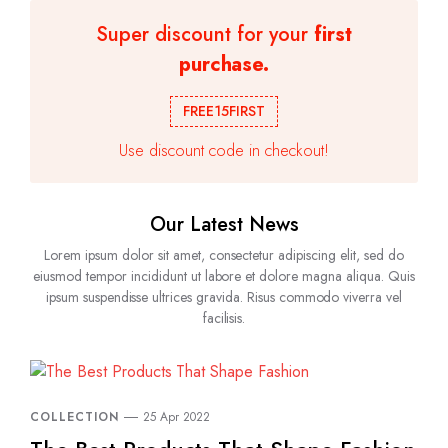
Super discount for your
first
purchase.
FREE15FIRST
Use discount code in checkout!
Our Latest News
Lorem ipsum dolor sit amet, consectetur adipiscing elit, sed do
eiusmod tempor incididunt ut labore et dolore magna aliqua. Quis
ipsum suspendisse ultrices gravida. Risus commodo viverra vel
facilisis.
COLLECTION
25 Apr 2022