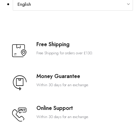
Free Shipping
Free Shipping for orders over £130.
Money Guarantee
Within 30 days for an exchange.
Online Support
Within 30 days for an exchange.