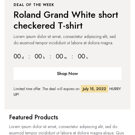
DEAL OF THE WEEK
Roland Grand White short
checkered T-shirt
Lorem ipsum dolor sit amet, consectetur adipiscing elit, sed
do eiusmod tempor incididunt ut labore et dolore magna.
00
:
00
:
00
:
00
d
h
m
s
Shop Now
Limited time offer. The deal will expires on
July 15, 2022
HURRY
UP!
Featured Products
Lorem ipsum dolor sit amet, consectetur adipiscing elit, sed do
eiusmod tempor incididunt ut labore et dolore magna aliqua. Quis