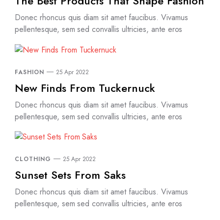
The Best Products That Shape Fashion
Donec rhoncus quis diam sit amet faucibus. Vivamus
pellentesque, sem sed convallis ultricies, ante eros
FASHION
25 Apr 2022
New Finds From Tuckernuck
Donec rhoncus quis diam sit amet faucibus. Vivamus
pellentesque, sem sed convallis ultricies, ante eros
CLOTHING
25 Apr 2022
Sunset Sets From Saks
Donec rhoncus quis diam sit amet faucibus. Vivamus
pellentesque, sem sed convallis ultricies, ante eros