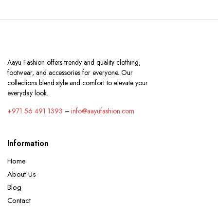
Aayu Fashion offers trendy and quality clothing,
footwear, and accessories for everyone. Our
collections blend style and comfort to elevate your
everyday look.
+971 56 491 1393
–
info@aayufashion.com
Information
Home
About Us
Blog
Contact