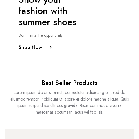
fashion with
summer shoes
Don't miss the opportunity.
Shop Now
Best Seller Products
Lorem ipsum dolor sit amet, consectetur adipiscing elit, sed do
eiusmod tempor incididunt ut labore et dolore magna aliqua. Quis
ipsum suspendisse ultrices gravida. Risus commodo viverra
maecenas accumsan lacus vel facilisis.