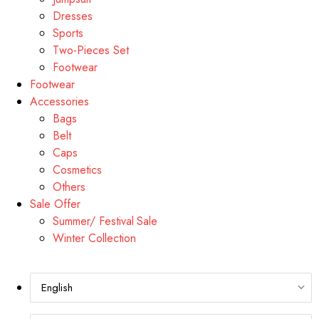
Dresses
Sports
Two-Pieces Set
Footwear
Footwear
Accessories
Bags
Belt
Caps
Cosmetics
Others
Sale Offer
Summer/ Festival Sale
Winter Collection