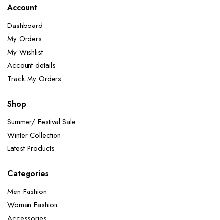
Account
Dashboard
My Orders
My Wishlist
Account details
Track My Orders
Shop
Summer/ Festival Sale
Winter Collection
Latest Products
Categories
Men Fashion
Woman Fashion
Accessories